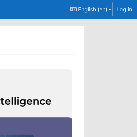
English ‎(en)‎
Log in