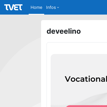
Skip to main content
Home
Infos
deveelino